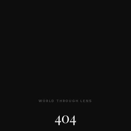
WORLD THROUGH LENS
404